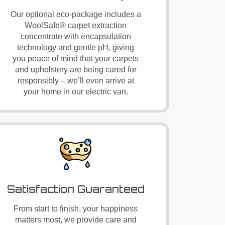
Our optional eco-package includes a
WoolSafe®
carpet extraction
concentrate with encapsulation
technology and gentle pH, giving
you peace of mind that your carpets
and upholstery are being cared for
responsibly – we’ll even arrive at
your home in our electric van.
Satisfaction Guaranteed
From start to finish, your happiness
matters most, we provide care and