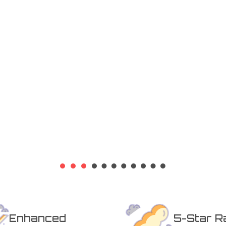
Whether you need a deep clean
gular maintenance, our friendly
or a free quote today!
Enhanced
5-Star R