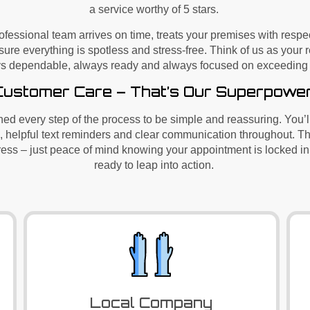
a service worthy of 5 stars.
rofessional team arrives on time, treats your premises with resp
sure everything is spotless and stress-free. Think of us as your 
s dependable, always ready and always focused on exceeding 
Customer Care – That’s Our Superpowe
ed every step of the process to be simple and reassuring.
You’l
, helpful text reminders and clear communication throughout. 
tress – just peace of mind knowing your appointment is locked in
ready to leap into action.
Local Company