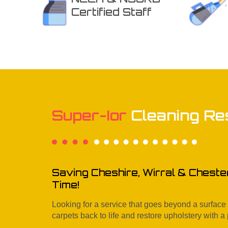
Certified Staff
Super-Ior
Cleaning Re
Saving Cheshire, Wirral & Cheste
Time!
Looking for a service that goes beyond a surfac
carpets back to life and restore upholstery with a