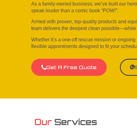
As a family-owned business, we’ve built our heroic 
speak louder than a comic book
“POW!”
.
Armed with proven, top-quality products and equ
team delivers the deepest clean possible—while p
Whether it’s a one-off rescue mission or ongoing
flexible appointments designed to fit your schedu
Get A Free Quote
Our
Services