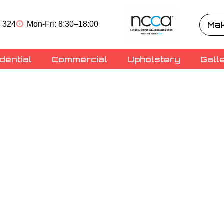
 324
Mon-Fri: 8:30–18:00
Mak
dential
Commercial
Upholstery
Gall
ning
Carpet
hire
ry cleaning superheroes,