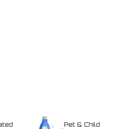
ated
Pet & Child