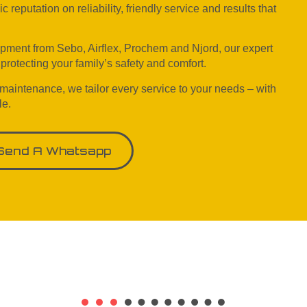
reputation on reliability, friendly service and results that
ipment from Sebo, Airflex, Prochem and Njord, our expert
rotecting your family’s safety and comfort.
 maintenance, we tailor every service to your needs – with
le.
Send A Whatsapp