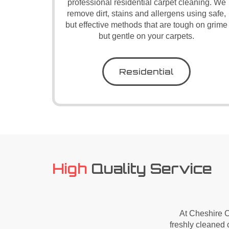
professional residential carpet cleaning. We
remove dirt, stains and allergens using safe,
but effective methods that are tough on grime
but gentle on your carpets.
Residential
High
Quality Service
At Cheshire C
freshly cleaned c