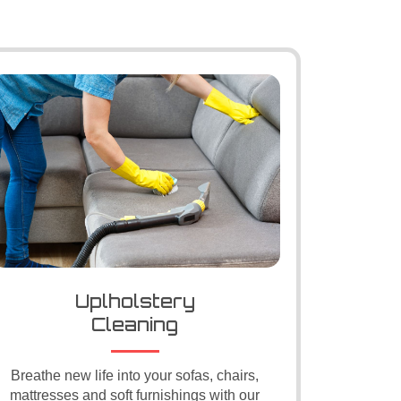
Uplholstery
Cleaning
Breathe new life into your sofas, chairs,
mattresses and soft furnishings with our