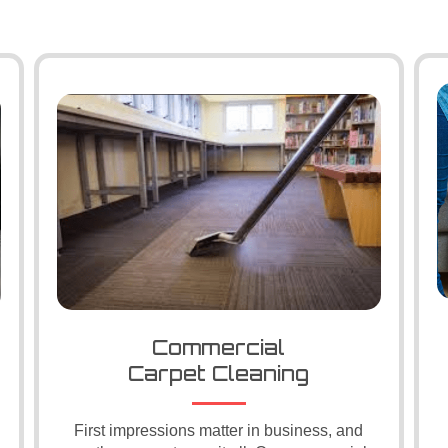
Commercial
Carpet Cleaning
First impressions matter in business, and