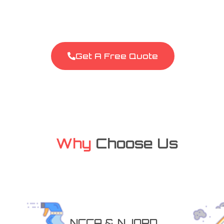
covering Chester and the wider Cheshire area. 
to refresh your living space, stain removal, or re
and reliable team is here to help. Give us a call f
Get A Free Quote
Why
Choose Us
NCCA & NJORD