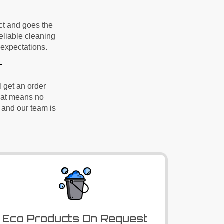
ect and goes the
reliable cleaning
expectations.
r
l
get
an order
That means no
 and our team is
Eco Products On Request