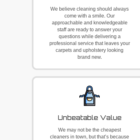
We believe cleaning should always
come with a smile. Our
approachable and knowledgeable
staff are ready to answer your
questions while delivering a
professional service that leaves your
carpets and upholstery looking
brand new.
Unbeatable Value
We may not be the cheapest
cleaners in town, but that’s because