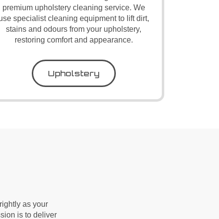
premium upholstery cleaning service. We
use specialist cleaning equipment to lift dirt,
stains and odours from your upholstery,
restoring comfort and appearance.
Upholstery
ightly as your
sion is to deliver