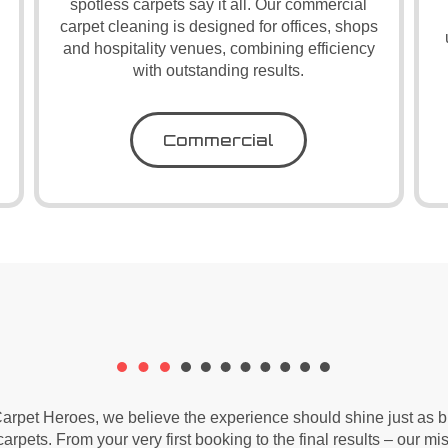
spotless carpets say it all. Our commercial
carpet cleaning is designed for offices, shops
and hospitality venues, combining efficiency
with outstanding results.
Commercial
arpet Heroes, we believe the experience should shine just as br
arpets. From your very first booking to the final results – our mis