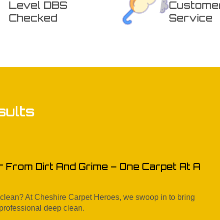
Level DBS
Custome
Checked
Service
sults
r From Dirt And Grime – One Carpet At A
e clean? At Cheshire Carpet Heroes, we swoop in to bring
 professional deep clean.