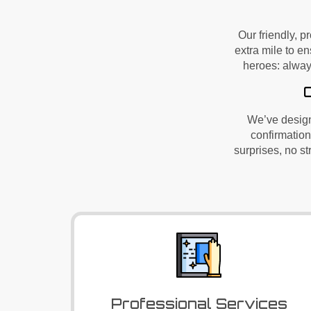
Our friendly, p
extra mile to en
heroes: alway
We’ve
design
confirmation
surprises, no s
Professional Services