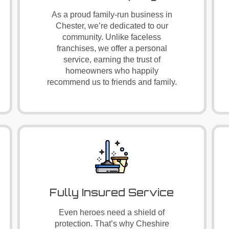
As a proud family-run business in
Chester, we’re dedicated to our
community. Unlike faceless
franchises, we offer a personal
service, earning the trust of
homeowners who happily
recommend us to friends and family.
Fully Insured Service
Even heroes need a shield of
protection. That’s why Cheshire