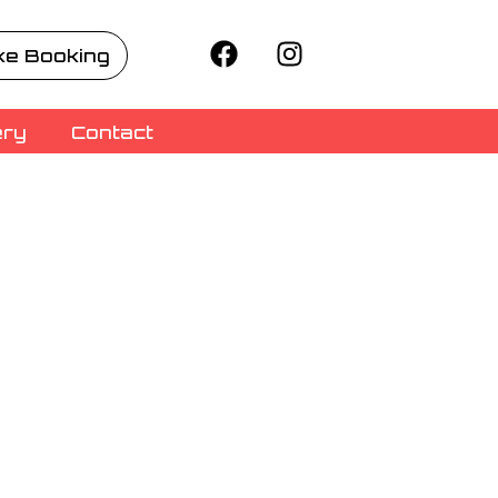
e Booking
ery
Contact