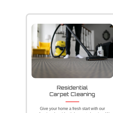
Residential
Carpet Cleaning
Give your home a fresh start with our