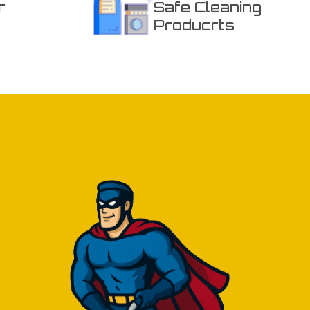
r
Safe Cleaning
Producrts