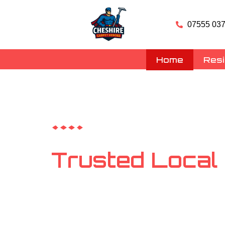
07555 037
Home
Resi
Carpet, Rug & Upholstery Clea
Trusted Local
Cleaning Ches
Your friendly neighbourhood carpet and upholste